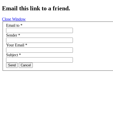
Email this link to a friend.
Close Window
Email to
*
Sender
*
Your Email
*
Subject
*
Send
Cancel