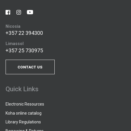
Nicosia
+357 22 394300
Limassol
+357 25 730975
CONTACT US
Quick Links
Electronic Resources
Koha online catalog
Library Regulations