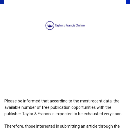
Please be informed that according to the most recent data, the
available number of free publication opportunities with the
publisher Taylor & Francis is expected to be exhausted very soon.
Therefore, those interested in submitting an article through the