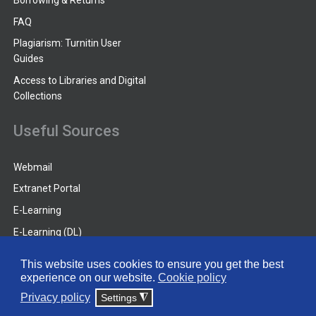
Borrowing & Returns
FAQ
Plagiarism: Turnitin User
Guides
Access to Libraries and Digital
Collections
Useful Sources
Webmail
Extranet Portal
E-Learning
E-Learning (DL)
Guides
This website uses cookies to ensure you get the best
experience on our website.
Cookie policy
© 2026 Frederick University
Privacy policy
Settings
◮
Disclaimer
Privacy Policy
Terms & Conditions