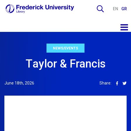
EN
GR
NEWS/EVENTS
Τaylor & Francis
June 18th, 2026
Share: