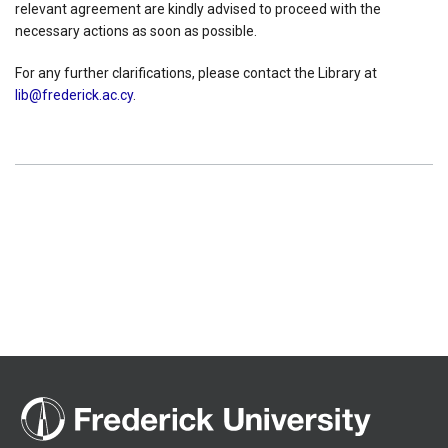
relevant agreement are kindly advised to proceed with the
necessary actions as soon as possible.
For any further clarifications, please contact the Library at
lib@frederick.ac.cy
.